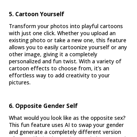
5
.
Cartoon Yourself
Transform your photos into playful cartoons
with just one click. Whether you upload an
existing photo or take a new one, this feature
allows you to easily cartoonize yourself or any
other image, giving it a completely
personalized and fun twist. With a variety of
cartoon effects to choose from, it’s an
effortless way to add creativity to your
pictures.
6
.
Opposite Gender Self
What would you look like as the opposite sex?
This fun feature uses AI to swap your gender
and generate a completely different version