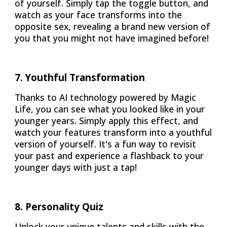
of yourself. Simply tap the toggle button, and
watch as your face transforms into the
opposite sex, revealing a brand new version of
you that you might not have imagined before!
7
.
Youthful Transformation
Thanks to AI technology powered by Magic
Life, you can see what you looked like in your
younger years. Simply apply this effect, and
watch your features transform into a youthful
version of yourself. It's a fun way to revisit
your past and experience a flashback to your
younger days with just a tap!
8
.
Personality Quiz
Unlock your unique talents and skills with the