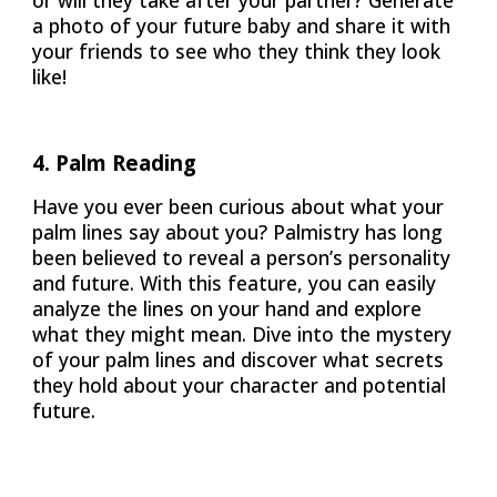
or will they take after your partner? Generate
a photo of your future baby and share it with
your friends to see who they think they look
like!
4. Palm Reading
Have you ever been curious about what your
palm lines say about you? Palmistry has long
been believed to reveal a person’s personality
and future. With this feature, you can easily
analyze the lines on your hand and explore
what they might mean. Dive into the mystery
of your palm lines and discover what secrets
they hold about your character and potential
future.