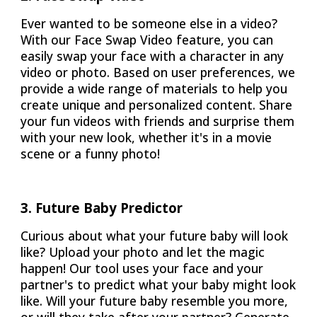
Ever wanted to be someone else in a video?
With our Face Swap Video feature, you can
easily swap your face with a character in any
video or photo. Based on user preferences, we
provide a wide range of materials to help you
create unique and personalized content. Share
your fun videos with friends and surprise them
with your new look, whether it's in a movie
scene or a funny photo!
3. Future Baby Predictor
Curious about what your future baby will look
like? Upload your photo and let the magic
happen! Our tool uses your face and your
partner's to predict what your baby might look
like. Will your future baby resemble you more,