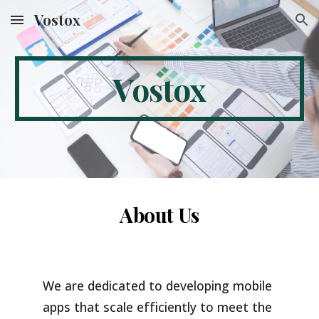
Vostox
Skip to main content
Skip to navigation
Vostox
About Us
We are dedicated to developing mobile
apps that scale efficiently to meet the