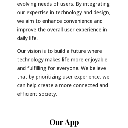
evolving needs of users. By integrating
our expertise in technology and design,
we aim to enhance convenience and
improve the overall user experience in
daily life.
Our vision is to build a future where
technology makes life more enjoyable
and fulfilling for everyone. We believe
that by prioritizing user experience, we
can help create a more connected and
efficient society.
Our App