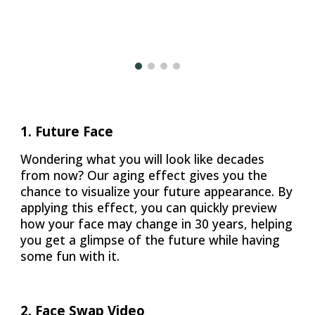
1. Future Face
Wondering what you will look like decades
from now? Our aging effect gives you the
chance to visualize your future appearance. By
applying this effect, you can quickly preview
how your face may change in 30 years, helping
you get a glimpse of the future while having
some fun with it.
2. Face Swap Video