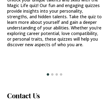
Magic Life quiz! Our fun and engaging quizzes
provide insights into your personality,
strengths, and hidden talents. Take the quiz to
learn more about yourself and gain a deeper
understanding of your abilities. Whether you’re
exploring career potential, love compatibility,
or personal traits, these quizzes will help you
discover new aspects of who you are.
Contact Us